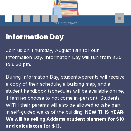
Information Day
Join us on Thursday, August 13th for our
Information Day. Information Day will run from 3:30
to 6:30 pm.
During Information Day, students/parents will receive
a copy of their schedule, a building map, and a
student handbook (schedules will be available online,
if families choose to not come in-person). Students
WITH their parents will also be allowed to take part
in self-guided walks of the building.
NEW THIS YEAR:
We will be selling Addams student planners for $10
and calculators for $13.