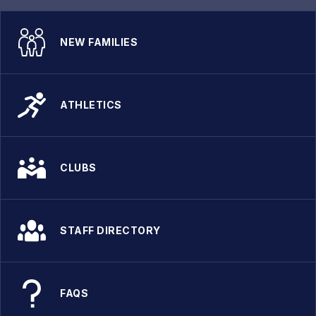
NEW FAMILIES
ATHLETICS
CLUBS
STAFF DIRECTORY
FAQS