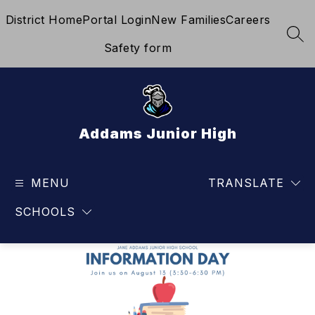
Skip
District Home
Portal Login
New Families
Careers
to
content
SEA
Safety form
Addams Junior High
MENU
TRANSLATE
SCHOOLS