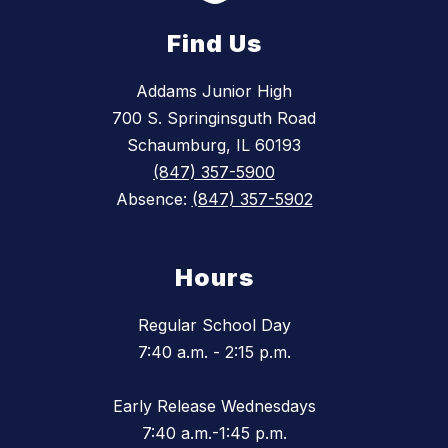
Find Us
Addams Junior High
700 S. Springinsguth Road
Schaumburg, IL 60193
(847) 357-5900
Absence:
(847) 357-5902
Hours
Regular School Day
7:40 a.m. - 2:15 p.m.
Early Release Wednesdays
7:40 a.m.-1:45 p.m.