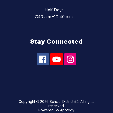
Half Days
7:40 a.m.-10:40 a.m.
Stay Connected
Copyright © 2026 School District 54. All rights
reserved.
Powered By
Apptegy